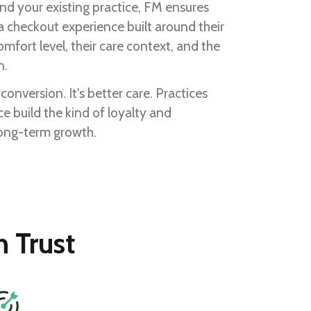
hind your existing practice, FM ensures
 a checkout experience built around their
omfort level, their care context, and the
n.
r conversion. It's better care. Practices
ce build the kind of loyalty and
long-term growth.
 Trust