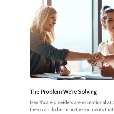
The Problem We're Solving
Healthcare providers are exceptional at d
them can do better in the moments that