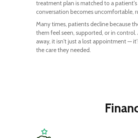
treatment plan is matched to a patient's f
conversation becomes uncomfortable, ru
Many times, patients decline because th
them feel seen, supported, or in control
away, it isn't just a lost appointment — i
the care they needed.
Finan