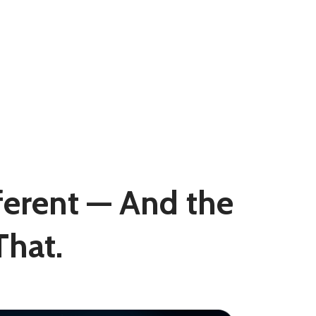
fferent — And the
hat.