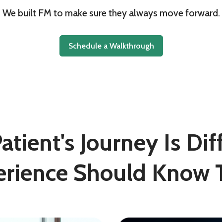
We built FM to make sure they always move forward.
Schedule a Walkthrough
tient's Journey Is Di
erience Should Know T