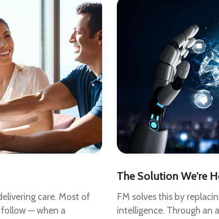
The Solution We're H
elivering care. Most of
FM solves this by replaci
 follow — when a
intelligence. Through an 