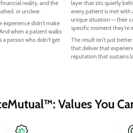
inancial reality, and the
layer that sits quietly be
shed, or unclear.
every patient is met with
unique situation — their c
e experience didn't make
specific moment they're i
. And when a patient walks
t's a person who didn't get
The result isn't just bette
that deliver that experien
reputation that sustains 
ceMutual™: Values You Can