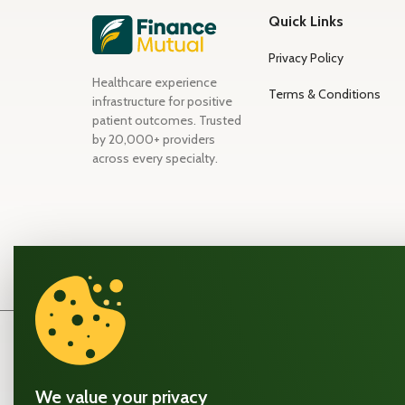
Quick Links
Privacy Policy
Healthcare experience
Terms & Conditions
infrastructure for positive
patient outcomes. Trusted
by 20,000+ providers
across every specialty.
A note on how FinanceMutual™ works
FinanceMutual™ is a patient payment experience platfo
We value your privacy
not a lender, bank, or financial institution. We build the