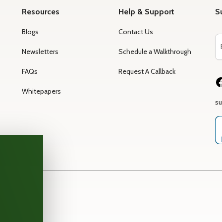
Resources
Help & Support
S
Blogs
Contact Us
Newsletters
Schedule a Walkthrough
FAQs
Request A Callback
Whitepapers
s
rm —