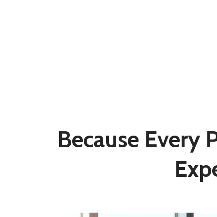
Because Every Pa
Exp