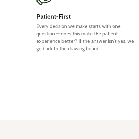
Patient-First
Every decision we make starts with one
question — does this make the patient
experience better? If the answer isn't yes, we
go back to the drawing board.