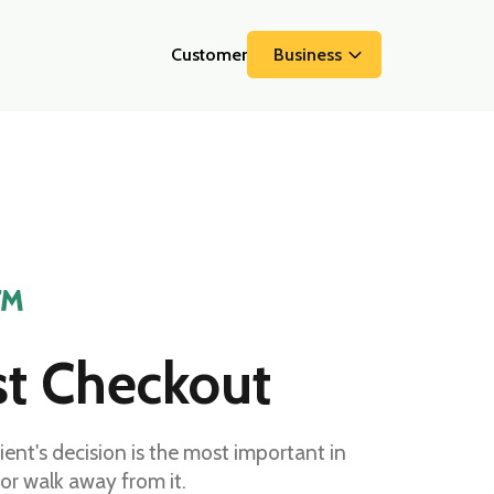
Customer
Business
™
st Checkout
t's decision is the most important in
 or walk away from it.