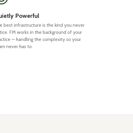
ietly Powerful
e best infrastructure is the kind you never
tice. FM works in the background of your
actice — handling the complexity so your
am never has to.