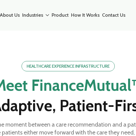
About Us
Industries
Product
How It Works
Contact Us
HEALTHCARE EXPERIENCE INFRASTRUCTURE
Meet FinanceMutual
daptive, Patient-Fir
he moment between a care recommendation and a patien
e patients either move forward with the care they need,