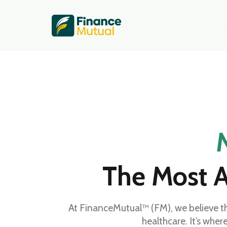
The Most A
At FinanceMutual™ (FM), we believe t
healthcare. It’s wher