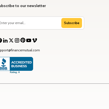
ubscribe to our newsletter
Subscribe
upport@financemutual.com