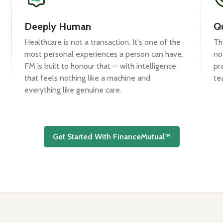
Deeply Human
Qu
Healthcare is not a transaction. It's one of the
Th
most personal experiences a person can have.
no
FM is built to honour that — with intelligence
pr
that feels nothing like a machine and
te
everything like genuine care.
Get Started With FinanceMutual™