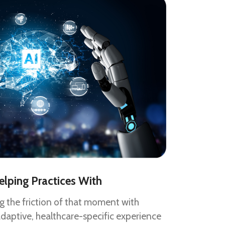
elping Practices With
ng the friction of that moment with
adaptive, healthcare-specific experience