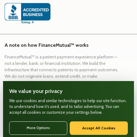
A note on how FinanceMutual™ works
FinanceMutual™ is a patient payment experience platform —
not a lender, bank, or financial institution. We build the
infrastructure that connects patients to payment outcomes.
We do not originate loans, extend credit, or make
underwriting decisions.
We value your privacy
Payment experience infrastructure
Secure, compliant data handling
We use cookies and similar technologies to help our site function,
to understand how it's used, and to tailor advertising. You can
Workflow integrations built for healthcare
accept all cookies or customize your settings below.
FinanceMutual™ ©
2026
. All rights reserved.
More Options
Accept All Cookies
(888) 927-6680