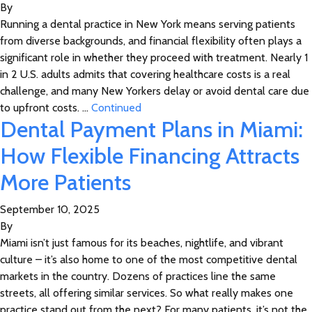
By
Running a dental practice in New York means serving patients
from diverse backgrounds, and financial flexibility often plays a
significant role in whether they proceed with treatment. Nearly 1
in 2 U.S. adults admits that covering healthcare costs is a real
challenge, and many New Yorkers delay or avoid dental care due
to upfront costs. …
Continued
Dental Payment Plans in Miami:
How Flexible Financing Attracts
More Patients
September 10, 2025
By
Miami isn’t just famous for its beaches, nightlife, and vibrant
culture – it’s also home to one of the most competitive dental
markets in the country. Dozens of practices line the same
streets, all offering similar services. So what really makes one
practice stand out from the next? For many patients, it’s not the