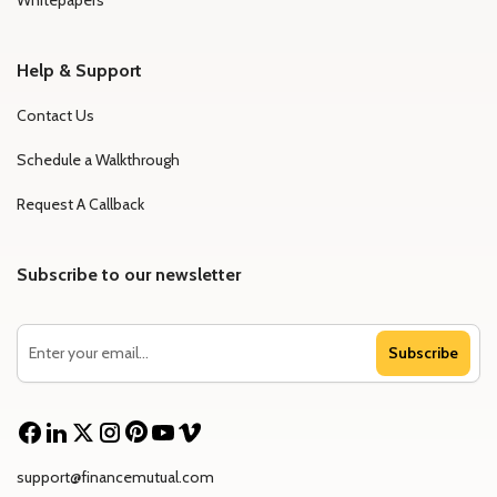
Whitepapers
Help & Support
Contact Us
Schedule a Walkthrough
Request A Callback
Subscribe to our newsletter
Subscribe
support@financemutual.com