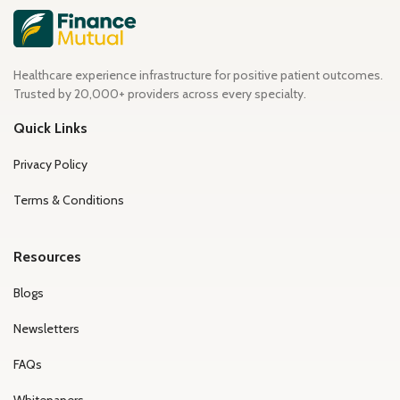
Healthcare experience infrastructure for positive patient outcomes.
Trusted by 20,000+ providers across every specialty.
Quick Links
Privacy Policy
Terms & Conditions
Resources
Blogs
Newsletters
FAQs