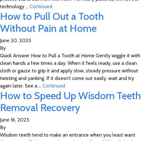
technology …
Continued
How to Pull Out a Tooth
Without Pain at Home
June 20, 2025
By
Quick Answer How to Pull a Tooth at Home Gently wiggle it with
clean hands a few times a day. When it feels ready, use a clean
cloth or gauze to grip it and apply slow, steady pressure without
twisting and yanking. If it doesn’t come out easily, wait and try
again later. See a …
Continued
How to Speed Up Wisdom Teeth
Removal Recovery
June 16, 2025
By
Wisdom teeth tend to make an entrance when you least want