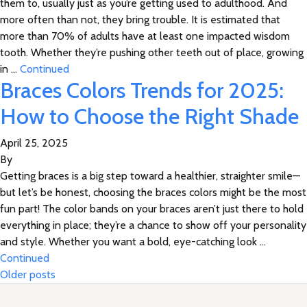
them to, usually just as you’re getting used to adulthood. And
more often than not, they bring trouble. It is estimated that
more than 70% of adults have at least one impacted wisdom
tooth. Whether they’re pushing other teeth out of place, growing
in …
Continued
Braces Colors Trends for 2025:
How to Choose the Right Shade
April 25, 2025
By
Getting braces is a big step toward a healthier, straighter smile—
but let’s be honest, choosing the braces colors might be the most
fun part! The color bands on your braces aren’t just there to hold
everything in place; they’re a chance to show off your personality
and style. Whether you want a bold, eye-catching look …
Continued
Posts navigation
Older posts