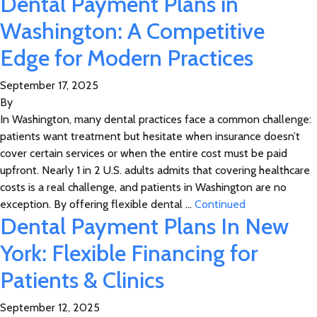
Dental Payment Plans in
Washington: A Competitive
Edge for Modern Practices
September 17, 2025
By
In Washington, many dental practices face a common challenge:
patients want treatment but hesitate when insurance doesn’t
cover certain services or when the entire cost must be paid
upfront. Nearly 1 in 2 U.S. adults admits that covering healthcare
costs is a real challenge, and patients in Washington are no
exception. By offering flexible dental …
Continued
Dental Payment Plans In New
York: Flexible Financing for
Patients & Clinics
September 12, 2025