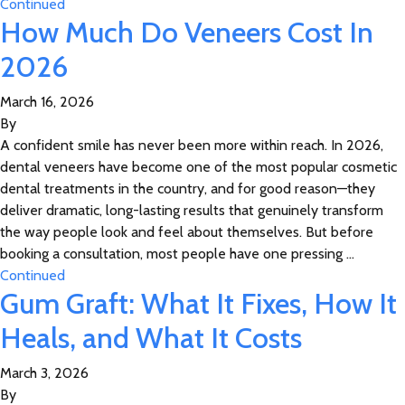
Continued
How Much Do Veneers Cost In
2026
March 16, 2026
By
A confident smile has never been more within reach. In 2026,
dental veneers have become one of the most popular cosmetic
dental treatments in the country, and for good reason—they
deliver dramatic, long-lasting results that genuinely transform
the way people look and feel about themselves. But before
booking a consultation, most people have one pressing …
Continued
Gum Graft: What It Fixes, How It
Heals, and What It Costs
March 3, 2026
By