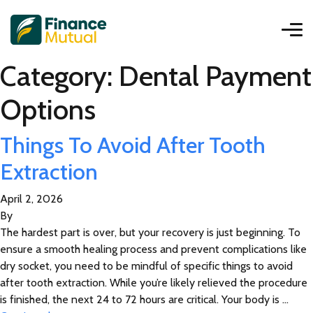
Category:
Dental Payment
Options
Things To Avoid After Tooth
Extraction
April 2, 2026
By
The hardest part is over, but your recovery is just beginning. To
ensure a smooth healing process and prevent complications like
dry socket, you need to be mindful of specific things to avoid
after tooth extraction. While you’re likely relieved the procedure
is finished, the next 24 to 72 hours are critical. Your body is …