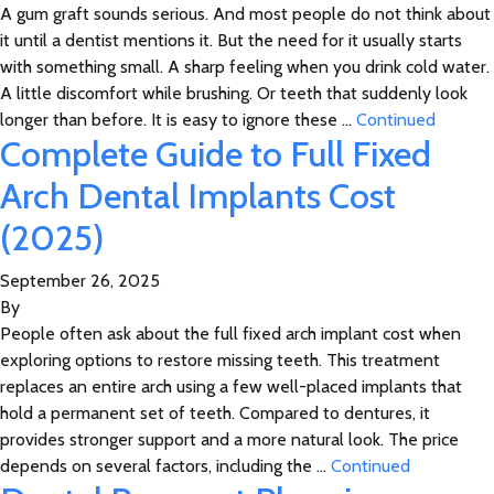
A gum graft sounds serious. And most people do not think about
it until a dentist mentions it. But the need for it usually starts
with something small. A sharp feeling when you drink cold water.
A little discomfort while brushing. Or teeth that suddenly look
longer than before. It is easy to ignore these …
Continued
Complete Guide to Full Fixed
Arch Dental Implants Cost
(2025)
September 26, 2025
By
People often ask about the full fixed arch implant cost when
exploring options to restore missing teeth. This treatment
replaces an entire arch using a few well-placed implants that
hold a permanent set of teeth. Compared to dentures, it
provides stronger support and a more natural look. The price
depends on several factors, including the …
Continued