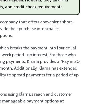
its, and credit check requirements.
h company that offers convenient short-
vide their purchase into smaller
options.
which breaks the payment into four equal
ix-week period—no interest. For those who
ring payments, Klarna provides a “Pay in 30
a month. Additionally, Klarna has extended
lity to spread payments for a period of up
ions using Klarna’s reach and customer
re manageable payment options at