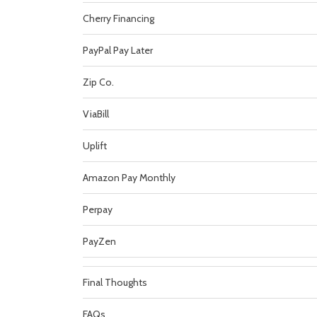
Cherry Financing
PayPal Pay Later
Zip Co.
ViaBill
Uplift
Amazon Pay Monthly
Perpay
PayZen
Final Thoughts
FAQs