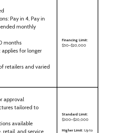
ed
ns: Pay in 4, Pay in
extended monthly
Financing Limit:
60 months
$50–$20,000
t applies for longer
f retailers and varied
or approval
ctures tailored to
Standard Limit:
$300–$20,000
ions available
Higher Limit:
Up to
 retail, and service