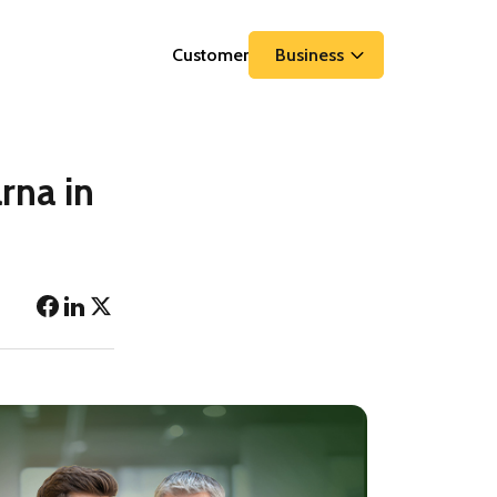
Customer
Business
rna in