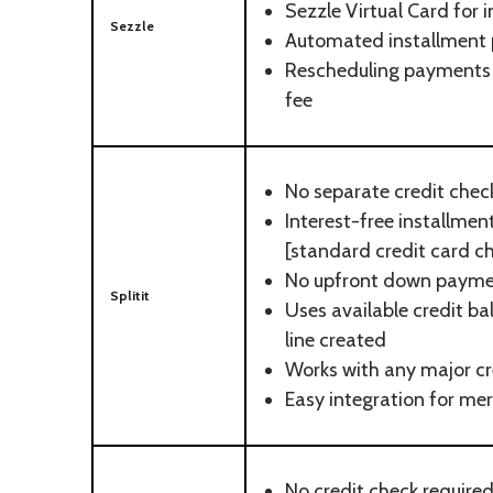
Sezzle Virtual Card for 
Sezzle
Automated installment
Rescheduling payments 
fee
No separate credit chec
Interest-free installme
[standard credit card c
No upfront down paym
Splitit
Uses available credit ba
line created
Works with any major cr
Easy integration for me
No credit check require