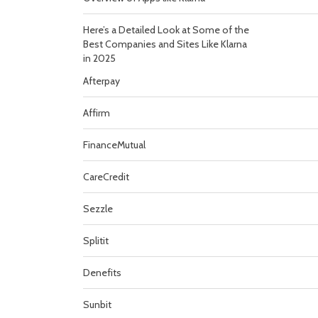
Here’s a Detailed Look at Some of the
Best Companies and Sites Like Klarna
in 2025
Afterpay
Affirm
FinanceMutual
CareCredit
Sezzle
Splitit
Denefits
Sunbit