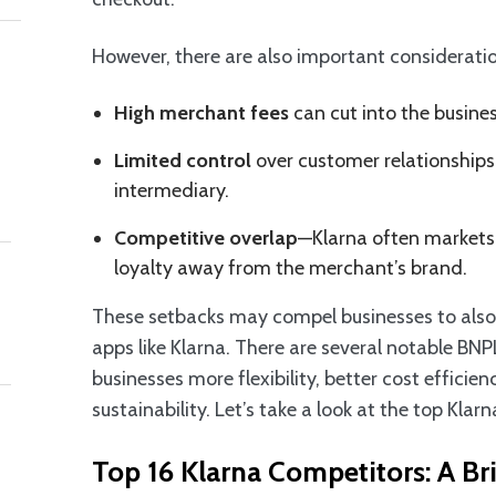
However, there are also important consideratio
High merchant fees
can cut into the busines
Limited control
over customer relationships 
intermediary.
Competitive overlap
—Klarna often markets 
loyalty away from the merchant’s brand.
These setbacks may compel businesses to also ex
apps like Klarna. There are several notable BNP
businesses more flexibility, better cost efficie
sustainability. Let’s take a look at the top Klar
Top 16 Klarna Competitors: A Bri