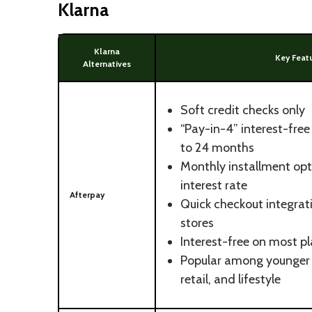
Klarna
Klarna
Key Feat
Alternatives
Soft credit checks only
“Pay-in-4” interest-fre
to 24 months
Monthly installment opt
interest rate
Afterpay
Quick checkout integra
stores
Interest-free on most p
Popular among younger 
retail, and lifestyle