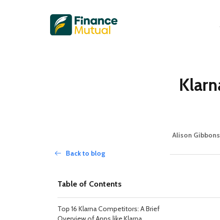
Klarn
Alison Gibbons
Back to blog
Table of Contents
Top 16 Klarna Competitors: A Brief
Overview of Apps like Klarna