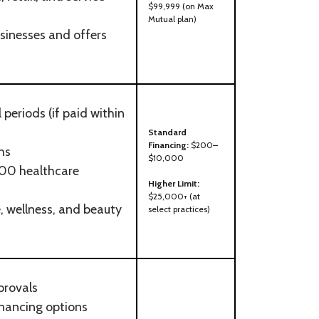
$99,999 (on Max
Mutual plan)
usinesses and offers
periods (if paid within
Standard
Financing:
$200–
hs
$10,000
00 healthcare
Higher Limit:
$25,000+ (at
, wellness, and beauty
select practices)
provals
nancing options