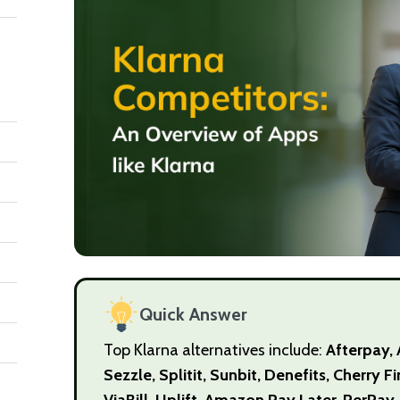
Quick Answer
Top Klarna alternatives include:
Afterpay, 
Sezzle, Splitit, Sunbit, Denefits, Cherry 
ViaBill, Uplift, Amazon Pay Later, PerPay