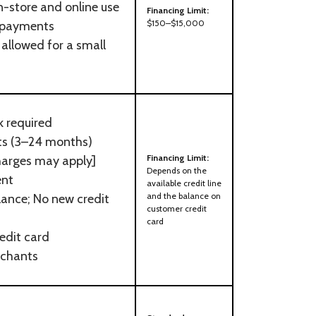
in-store and online use
Financing Limit:
$150–$15,000
 payments
allowed for a small
k required
nts (3–24 months)
Financing Limit:
harges may apply]
Depends on the
ent
available credit line
and the balance on
lance; No new credit
customer credit
card
edit card
rchants
d