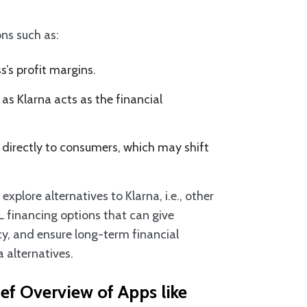
ns such as:
s’s profit margins.
as Klarna acts as the financial
directly to consumers, which may shift
plore alternatives to Klarna, i.e., other
L financing options that can give
ncy, and ensure long-term financial
na alternatives.
ef Overview of Apps like