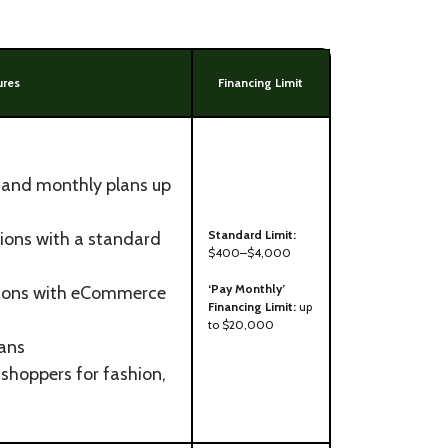
ures
Financing Limit
e and monthly plans up
Standard Limit:
ions with a standard
$400–$4,000
‘Pay Monthly’
tions with eCommerce
Financing Limit:
up
to $20,000
lans
shoppers for fashion,