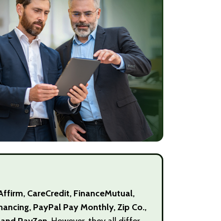
Affirm, CareCredit, FinanceMutual,
Financing, PayPal Pay Monthly, Zip Co.,
, and PayZen.
However, they all differ