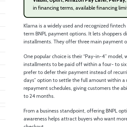
in financing terms, available financing lim
Klarna is a widely used and recognized fintec
term BNPL payment options. It lets shoppers di
installments. They offer three main payment 
One popular choice is their “Pay-in-4” model, 
installments to be paid off within a four- to s
prefer to defer their payment instead of recur
days” option to settle the full amount within 
repayment schedules, giving customers the abi
to 24 months.
From a business standpoint, offering BNPL opt
awareness helps attract buyers who want mo
checkout.