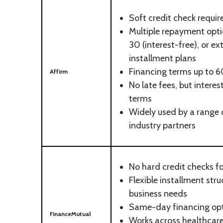
Soft credit check requir
Multiple repayment optio
30 (interest-free), or 
installment plans
Financing terms up to 
Affirm
No late fees, but interes
terms
Widely used by a range o
industry partners
No hard credit checks f
Flexible installment stru
business needs
Same-day financing opt
FinanceMutual
Works across healthcare,