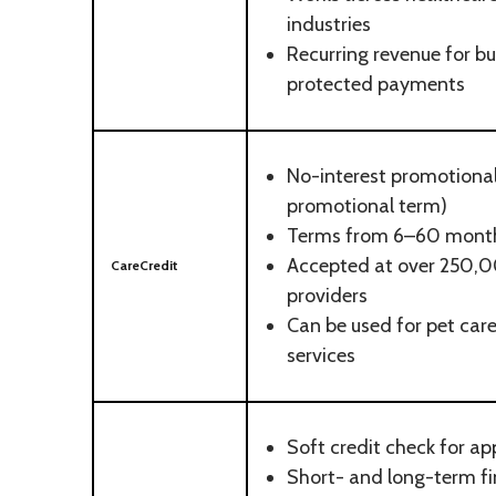
industries
Recurring revenue for b
protected payments
No-interest promotional 
promotional term)
Terms from 6–60 mont
Accepted at over 250,0
CareCredit
providers
Can be used for pet care
services
Soft credit check for ap
Short- and long-term fi