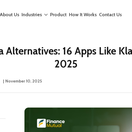
About Us
Industries
Product
How It Works
Contact Us
a Alternatives: 16 Apps Like Kla
2025
|
November 10, 2025