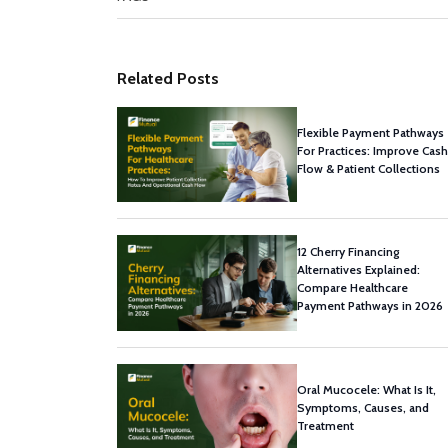
Related Posts
Flexible Payment Pathways
For Practices: Improve Cash
Flow & Patient Collections
12 Cherry Financing
Alternatives Explained:
Compare Healthcare
Payment Pathways in 2026
Oral Mucocele: What Is It,
Symptoms, Causes, and
Treatment